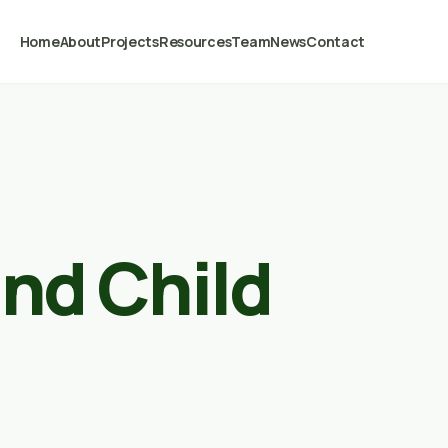
Home
About
Projects
Resources
Team
News
Contact
nd Child