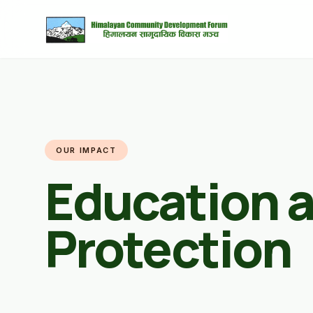
OUR IMPACT
Education a
Protection