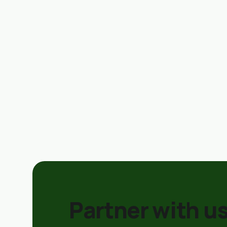
Partner with us