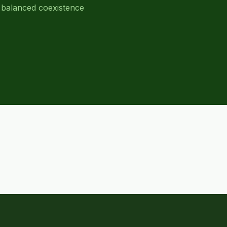
 balanced coexistence