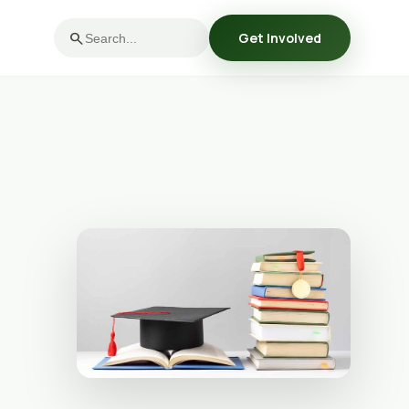
search
Get Involved