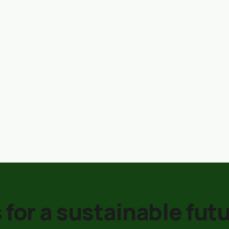
 for a sustainable futu