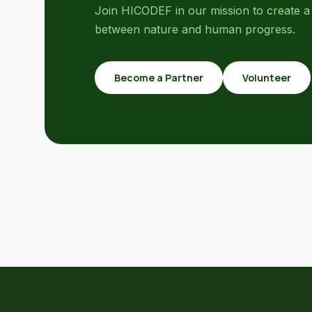
Join HICODEF in our mission to create a
between nature and human progress.
Become a Partner
Volunteer