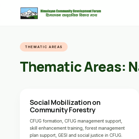
THEMATIC AREAS
Thematic Areas:
N
Social Mobilization on
Community Forestry
CFUG formation, CFUG management support,
skill enhancement training, forest management
plan support, GESI and social justice in CFUG.