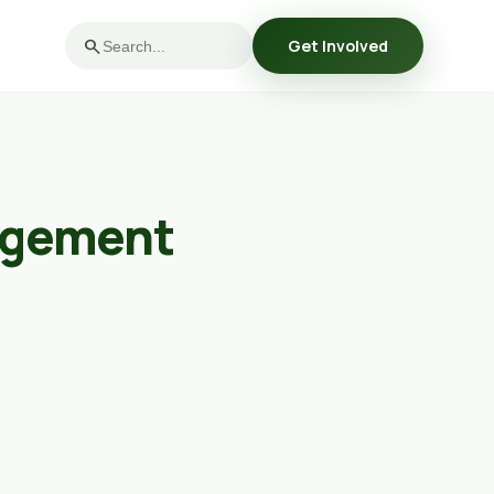
search
Get Involved
agement