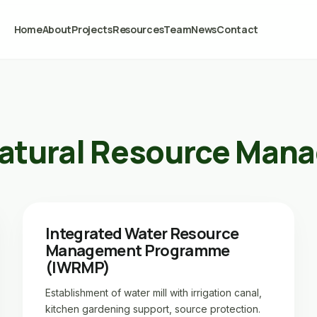
Home
About
Projects
Resources
Team
News
Contact
atural Resource Man
Integrated Water Resource
Management Programme
(IWRMP)
Establishment of water mill with irrigation canal,
kitchen gardening support, source protection.