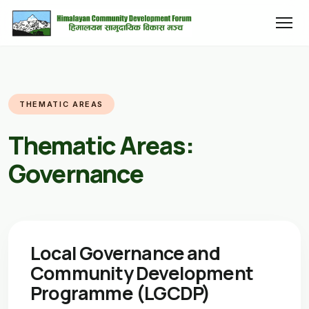
THEMATIC AREAS
Thematic Areas:
Governance
Local Governance and
Community Development
Programme (LGCDP)