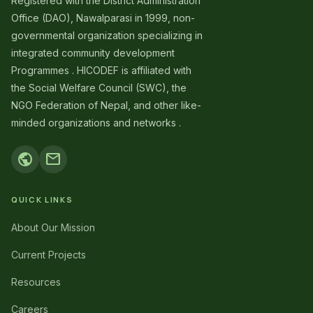
Registered with the District Administration
Office (DAO), Nawalparasi in 1999, non-
governmental organization specializing in
integrated community development
Programmes . HICODEF is affiliated with
the Social Welfare Council (SWC), the
NGO Federation of Nepal, and other like-
minded organizations and networks .
public
mail
QUICK LINKS
About Our Mission
Current Projects
Resources
Careers