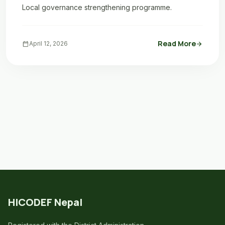
Local governance strengthening programme.
Read More
calendar_today
April 12, 2026
arrow_forward
HICODEF Nepal