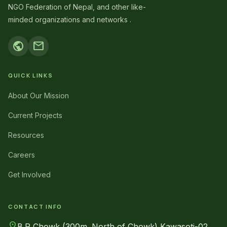
NGO Federation of Nepal, and other like-
minded organizations and networks .
public
mail
QUICK LINKS
About Our Mission
Current Projects
Resources
Careers
Get Involved
CONTACT INFO
location_on
B.P Chowk (300m. North of Chowk) Kawasoti-02,