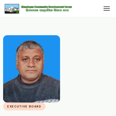
EXECUTIVE BOARD