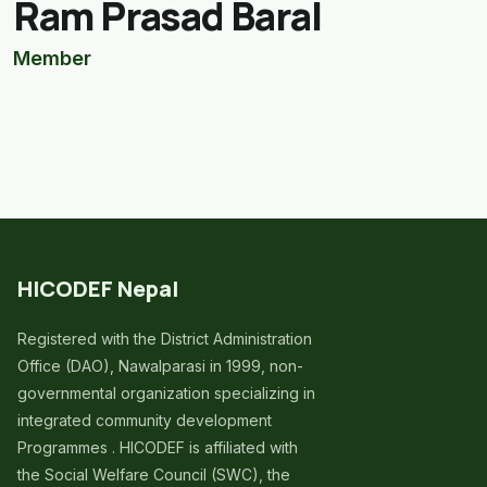
Ram Prasad Baral
Member
HICODEF Nepal
Registered with the District Administration
Office (DAO), Nawalparasi in 1999, non-
governmental organization specializing in
integrated community development
Programmes . HICODEF is affiliated with
the Social Welfare Council (SWC), the