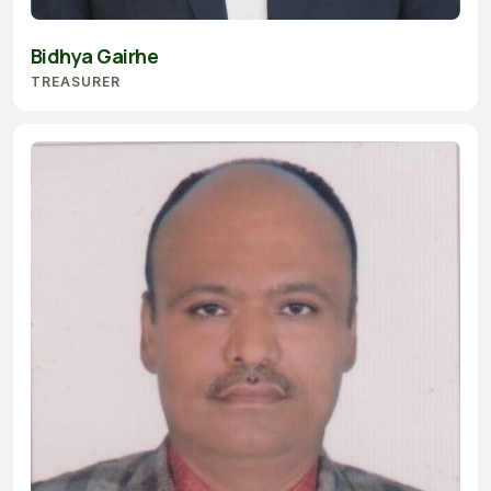
Bidhya Gairhe
TREASURER