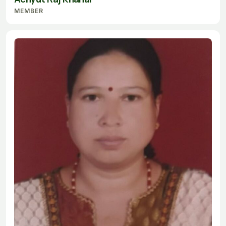
MEMBER