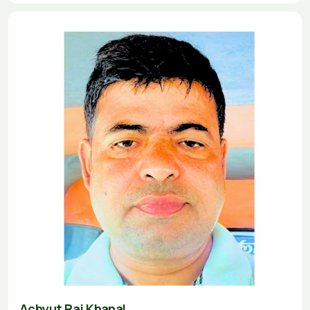
Achyut Raj Khanal