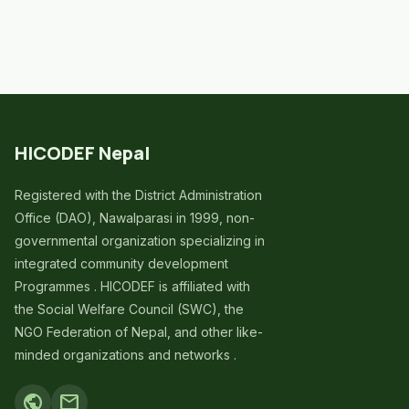
HICODEF Nepal
Registered with the District Administration
Office (DAO), Nawalparasi in 1999, non-
governmental organization specializing in
integrated community development
Programmes . HICODEF is affiliated with
the Social Welfare Council (SWC), the
NGO Federation of Nepal, and other like-
minded organizations and networks .
public
mail