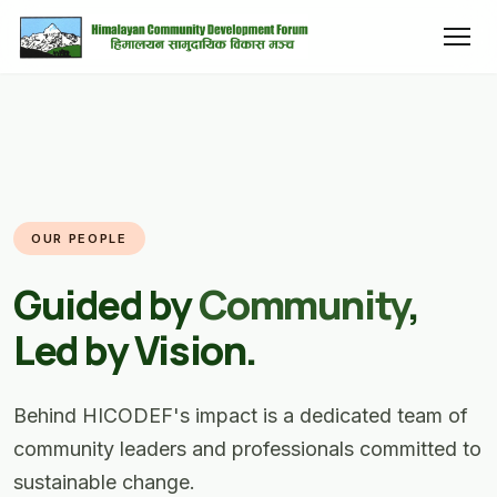
OUR PEOPLE
Guided by
Community
,
Led by Vision.
Behind HICODEF's impact is a dedicated team of
community leaders and professionals committed to
sustainable change.