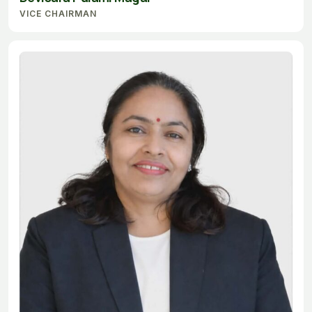
VICE CHAIRMAN