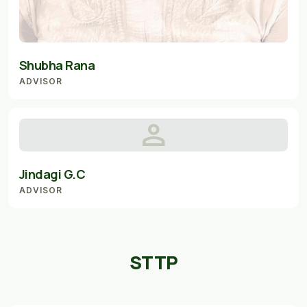
Shubha Rana
ADVISOR
person
Jindagi G.C
ADVISOR
STTP