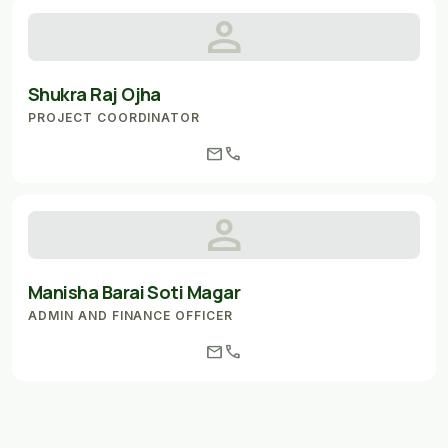
person
Shukra Raj Ojha
PROJECT COORDINATOR
mail
call
person
Manisha Barai Soti Magar
ADMIN AND FINANCE OFFICER
mail
call