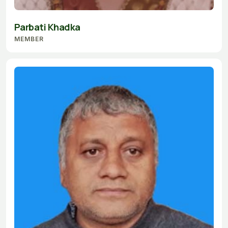
Parbati Khadka
MEMBER