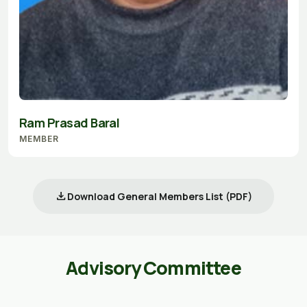
Ram Prasad Baral
MEMBER
download
Download General Members List (PDF)
Advisory Committee