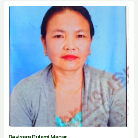
Devisara Pulami Magar