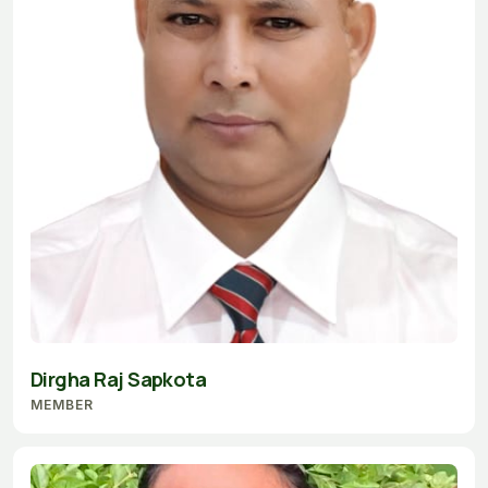
Dirgha Raj Sapkota
MEMBER