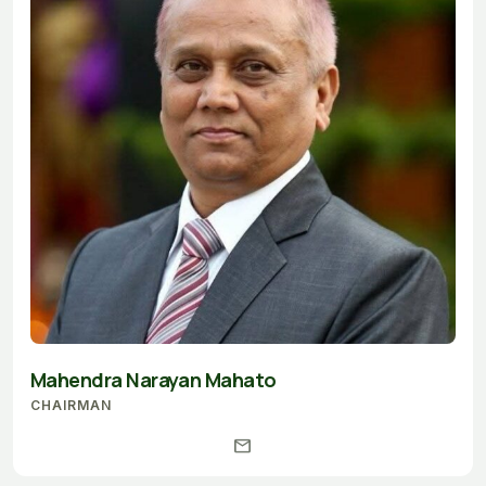
Mahendra Narayan Mahato
CHAIRMAN
mail