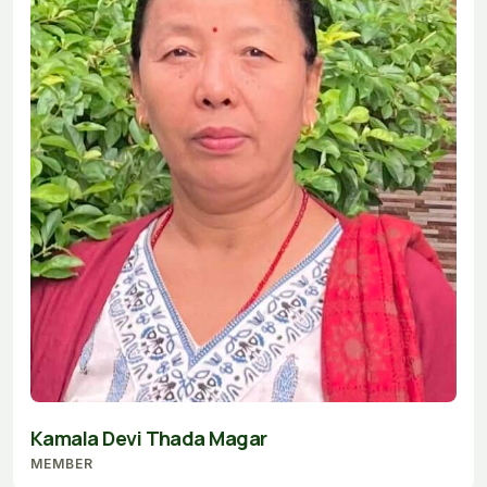
Kamala Devi Thada Magar
MEMBER