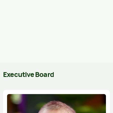
Executive Board