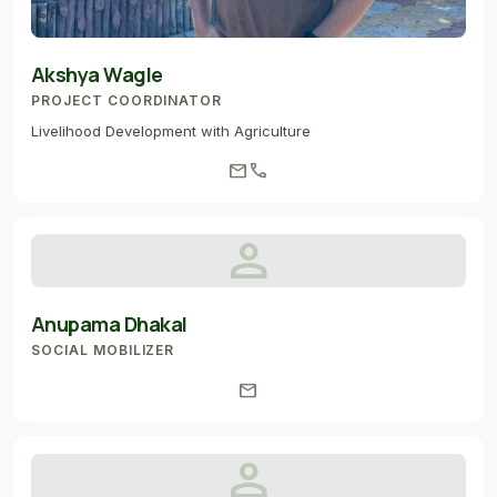
Akshya Wagle
PROJECT COORDINATOR
Livelihood Development with Agriculture
mail
call
person
Anupama Dhakal
SOCIAL MOBILIZER
mail
person