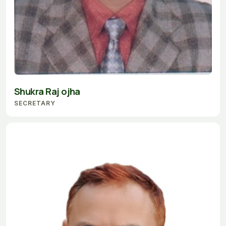
Shukra Raj ojha
SECRETARY