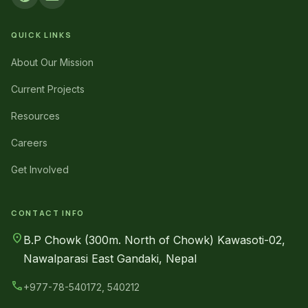
QUICK LINKS
About Our Mission
Current Projects
Resources
Careers
Get Involved
CONTACT INFO
location_on
B.P Chowk (300m. North of Chowk) Kawasoti-02,
Nawalparasi East Gandaki, Nepal
call
+977-78-540172, 540212