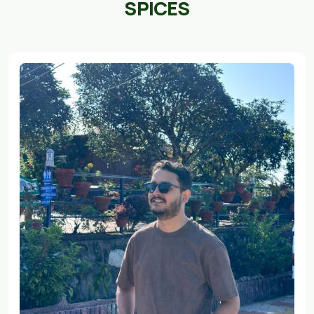
SPICES