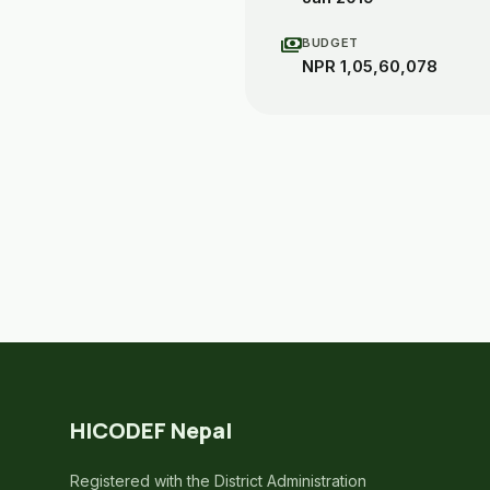
payments
BUDGET
NPR 1,05,60,078
HICODEF Nepal
Registered with the District Administration