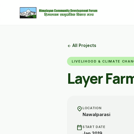
All Projects
arrow_back
LIVELIHOOD & CLIMATE CHA
Layer Far
location_on
LOCATION
Nawalparasi
calendar_today
START DATE
Jan 2019