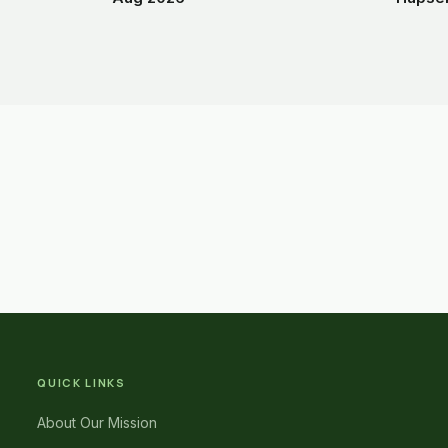
QUICK LINKS
About Our Mission