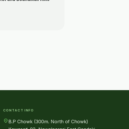
CONTACT INFO
location_on
B.P Chowk (300m. North of Chowk)