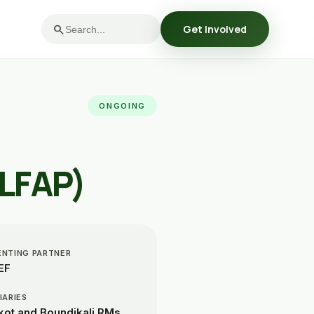
search
Get Involved
ONGOING
(LFAP)
ENTING PARTNER
EF
IARIES
ot and Boundikali RMs