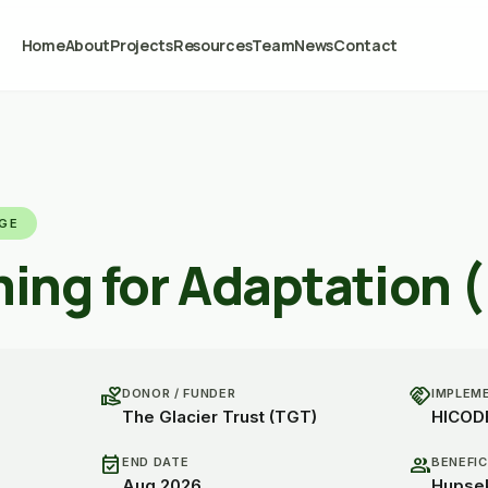
Home
About
Projects
Resources
Team
News
Contact
NGE
ming for Adaptation 
volunteer_activism
handshake
DONOR / FUNDER
IMPLEM
The Glacier Trust (TGT)
HICOD
event_available
group
END DATE
BENEFIC
Aug 2026
Hupsek