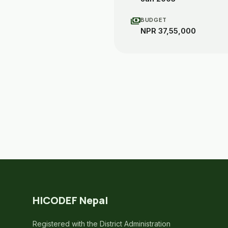
payments
BUDGET
NPR 37,55,000
HICODEF Nepal
Registered with the District Administration