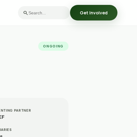
search
Get Involved
ONGOING
ENTING PARTNER
EF
IARIES
Cs