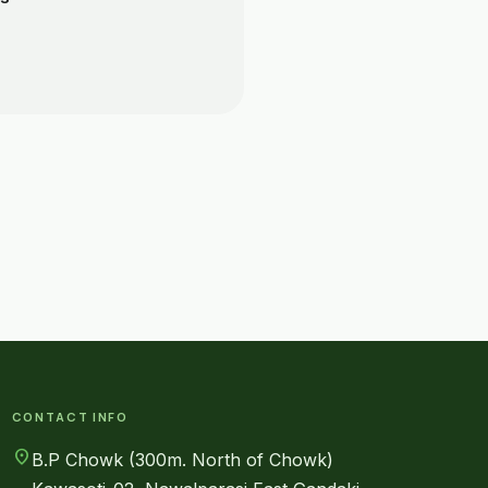
CONTACT INFO
location_on
B.P Chowk (300m. North of Chowk)