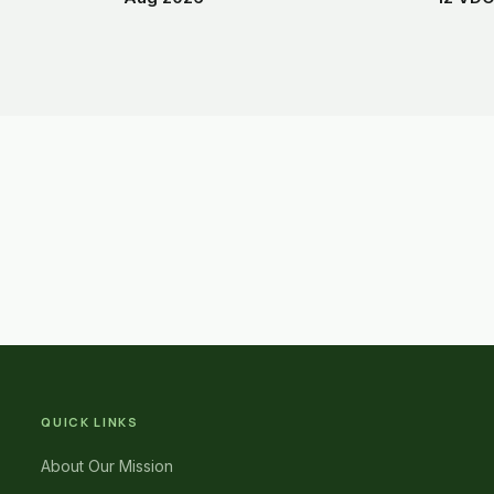
QUICK LINKS
About Our Mission