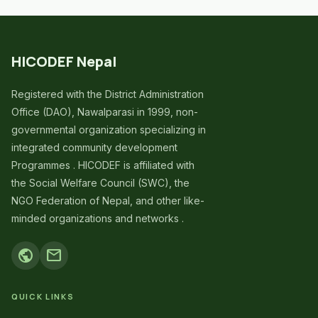
HICODEF Nepal
Registered with the District Administration
Office (DAO), Nawalparasi in 1999, non-
governmental organization specializing in
integrated community development
Programmes . HICODEF is affiliated with
the Social Welfare Council (SWC), the
NGO Federation of Nepal, and other like-
minded organizations and networks .
public
mail
QUICK LINKS