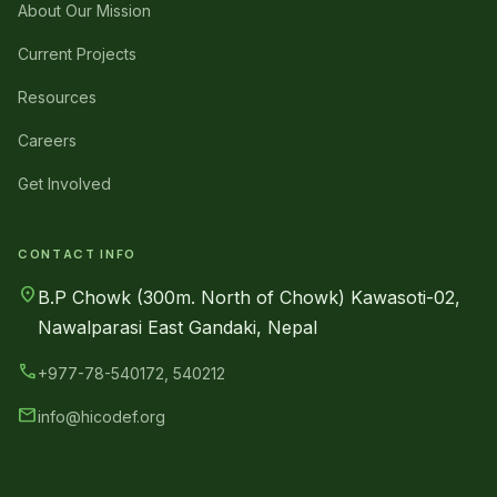
About Our Mission
Current Projects
Resources
Careers
Get Involved
CONTACT INFO
location_on
B.P Chowk (300m. North of Chowk) Kawasoti-02,
Nawalparasi East Gandaki, Nepal
call
+977-78-540172, 540212
mail
info@hicodef.org