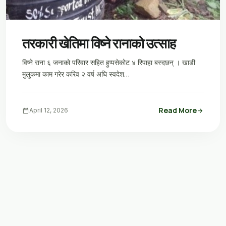
तरकारी खेतिमा विष्ने रानाको उत्साह
विष्ने राना ६ जनाको परिवार सहित हुप्पसेकोट ४ रिपाहा बस्दछन् । खाडी
मुलुकमा काम गरेर करिव २ वर्ष अघि स्वदेश…
Read More
calendar_today
April 12, 2026
arrow_forward