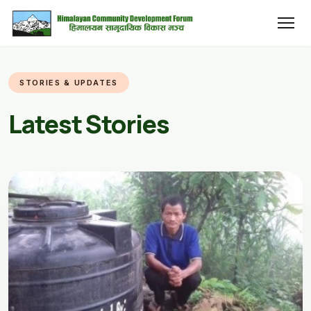
STORIES & UPDATES
Latest Stories